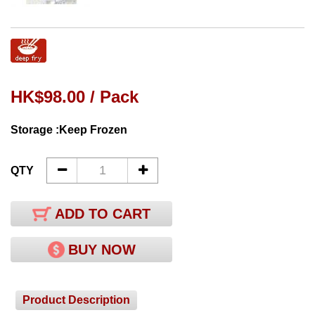
HK$98.00 / Pack
Storage :Keep Frozen
QTY
ADD TO CART
BUY NOW
Product Description