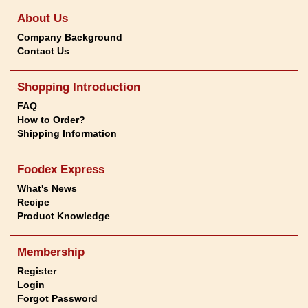
About Us
Company Background
Contact Us
Shopping Introduction
FAQ
How to Order?
Shipping Information
Foodex Express
What's News
Recipe
Product Knowledge
Membership
Register
Login
Forgot Password