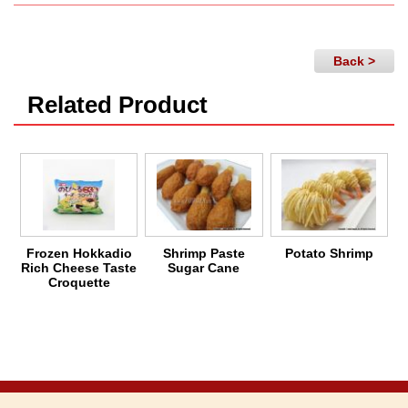
Back >
Related Product
Frozen Hokkadio
Shrimp Paste
Potato Shrimp
C
Rich Cheese Taste
Sugar Cane
Croquette