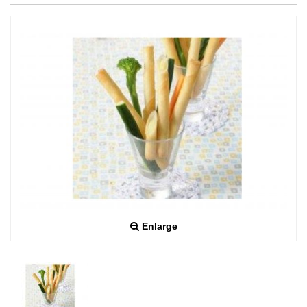
Enlarge