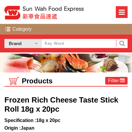
Products
Filter
Frozen Rich Cheese Taste Stick
Roll 18g x 20pc
Specification :18g x 20pc
Origin :Japan